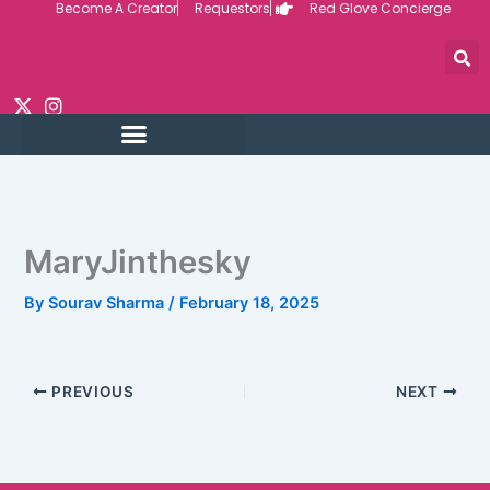
Become A Creator
Requestors
Red Glove Concierge
Skip
to
content
MaryJinthesky
By
Sourav Sharma
/
February 18, 2025
PREVIOUS
NEXT