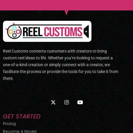
Reel Customs connects customers with creators to bring
custom reel ideas to life. Whether you’re looking to request a
one-of-a-kind creation or simply connect with a creator, we
facilitate the process or provide the tools for you to take it from
there.
X
I
Y
-
n
o
t
s
u
w
t
t
GET STARTED
i
a
u
t
g
b
Pricing
t
r
e
Become A Model
e
a