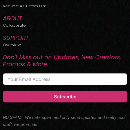
r
m
Request A Custom Film
ABOUT
Collaborate
SUPPORT
Overview
Don't Miss out on Updates, New Creators,
Promos & More
Subscribe
NO SPAM! We hate spam and only send updates and really cool
stuff, we promise!