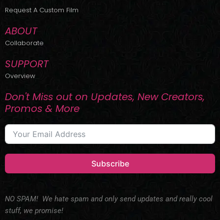
r
m
Request A Custom Film
ABOUT
Collaborate
SUPPORT
Overview
Don't Miss out on Updates, New Creators,
Promos & More
Subscribe
NO SPAM! We hate spam and only send updates and really cool
stuff, we promise!