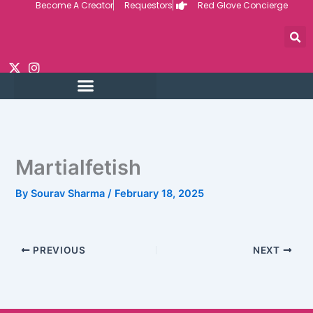
Become A Creator
Requestors
Red Glove Concierge
Skip
to
content
Martialfetish
By
Sourav Sharma
/
February 18, 2025
PREVIOUS
NEXT