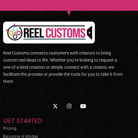
Reel Customs connects customers with creators to bring
custom reel ideas to life. Whether you’re looking to request a
one-of-a-kind creation or simply connect with a creator, we
facilitate the process or provide the tools for you to take it from
there.
X
I
Y
-
n
o
t
s
u
w
t
t
GET STARTED
i
a
u
t
g
b
Pricing
t
r
e
Become A Model
e
a