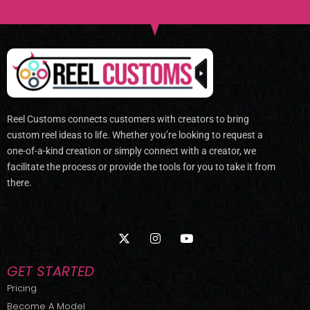
Reel Customs connects customers with creators to bring
custom reel ideas to life. Whether you’re looking to request a
one-of-a-kind creation or simply connect with a creator, we
facilitate the process or provide the tools for you to take it from
there.
X
I
Y
-
n
o
t
s
u
w
t
t
GET STARTED
i
a
u
t
g
b
Pricing
t
r
e
Become A Model
e
a