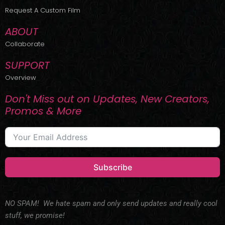
r
m
Request A Custom Film
ABOUT
Collaborate
SUPPORT
Overview
Don't Miss out on Updates, New Creators,
Promos & More
Subscribe
NO SPAM! We hate spam and only send updates and really cool
stuff, we promise!