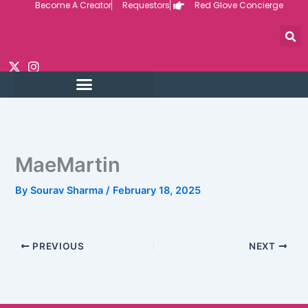
Become A Creator
Requestors
Red Glove Concierge
Skip
to
content
MaeMartin
By
Sourav Sharma
/
February 18, 2025
PREVIOUS
NEXT