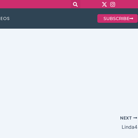
DEOS
SUBSCRIBE
NEXT
Linda4