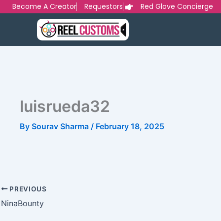
Skip
Become A Creator
Requestors
Red Glove Concierge
to
content
luisrueda32
By
Sourav Sharma
/
February 18, 2025
PREVIOUS
NinaBounty