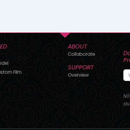
TED
ABOUT
Do
Collaborate
P
odel
SUPPORT
stom Film
Overview
NO 
stu