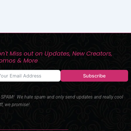
n't Miss out on Updates, New Creators,
romos & More
Subscribe
SPAM! We hate spam and only send updates and really cool
ff, we promise!