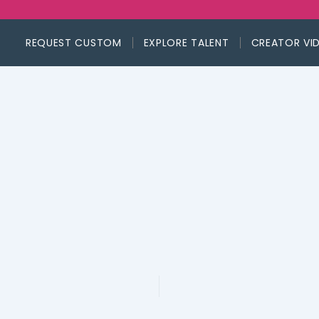
REQUEST CUSTOM
EXPLORE TALENT
CREATOR VI