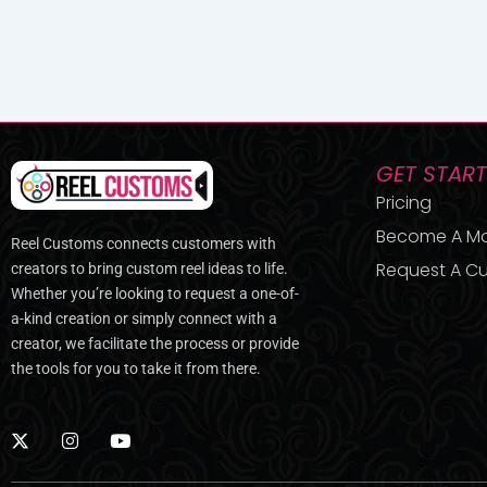
GET STAR
Pricing
Become A M
Reel Customs connects customers with
Request A Cu
creators to bring custom reel ideas to life.
Whether you’re looking to request a one-of-
a-kind creation or simply connect with a
creator, we facilitate the process or provide
the tools for you to take it from there.
X
I
Y
-
n
o
t
s
u