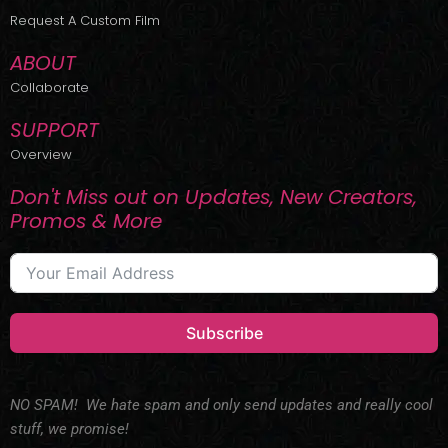
r
m
Request A Custom Film
ABOUT
Collaborate
SUPPORT
Overview
Don't Miss out on Updates, New Creators,
Promos & More
Subscribe
NO SPAM! We hate spam and only send updates and really cool
stuff, we promise!