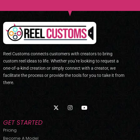
Reel Customs connects customers with creators to bring
custom reel ideas to life. Whether you’re looking to request a
one-of-a-kind creation or simply connect with a creator, we
facilitate the process or provide the tools for you to take it from
there.
X
I
Y
-
n
o
t
s
u
w
t
t
GET STARTED
i
a
u
t
g
b
Pricing
t
r
e
Become A Model
e
a