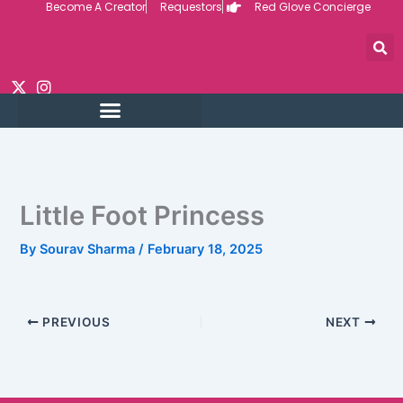
Become A Creator
Requestors
Red Glove Concierge
Skip
to
content
Little Foot Princess
By
Sourav Sharma
/
February 18, 2025
PREVIOUS
NEXT