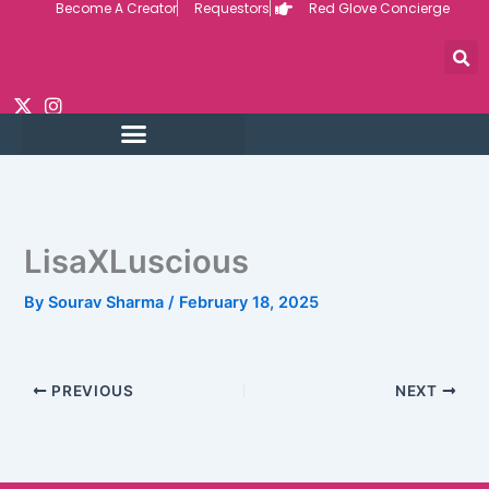
Become A Creator
Requestors
Red Glove Concierge
Skip
to
content
LisaXLuscious
By
Sourav Sharma
/
February 18, 2025
PREVIOUS
NEXT