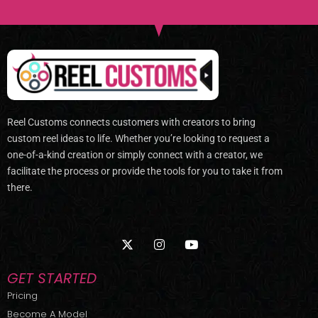
Reel Customs connects customers with creators to bring
custom reel ideas to life. Whether you’re looking to request a
one-of-a-kind creation or simply connect with a creator, we
facilitate the process or provide the tools for you to take it from
there.
X
I
Y
-
n
o
t
s
u
w
t
t
GET STARTED
i
a
u
t
g
b
Pricing
t
r
e
Become A Model
e
a