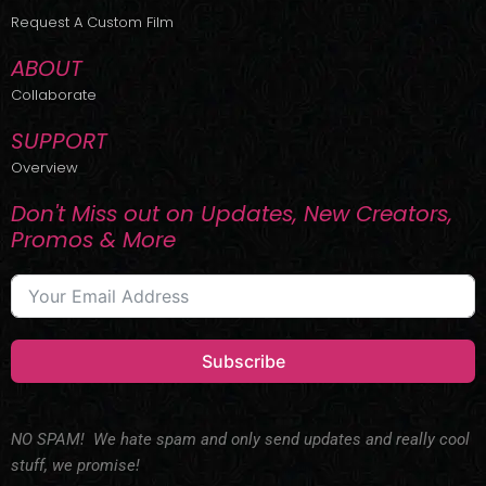
r
m
Request A Custom Film
ABOUT
Collaborate
SUPPORT
Overview
Don't Miss out on Updates, New Creators,
Promos & More
Subscribe
NO SPAM! We hate spam and only send updates and really cool
stuff, we promise!