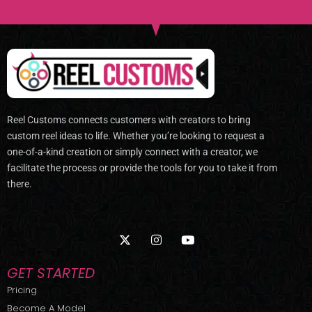
Reel Customs connects customers with creators to bring
custom reel ideas to life. Whether you’re looking to request a
one-of-a-kind creation or simply connect with a creator, we
facilitate the process or provide the tools for you to take it from
there.
X
I
Y
-
n
o
t
s
u
w
t
t
GET STARTED
i
a
u
t
g
b
Pricing
t
r
e
Become A Model
e
a