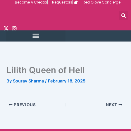
Become A Creator
Requestors
Red Glove Concierge
Skip
to
content
Lilith Queen of Hell
By
Sourav Sharma
/
February 18, 2025
PREVIOUS
NEXT