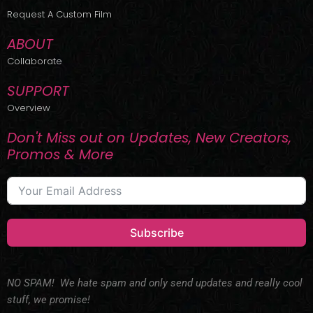
r
m
Request A Custom Film
ABOUT
Collaborate
SUPPORT
Overview
Don't Miss out on Updates, New Creators,
Promos & More
Subscribe
NO SPAM! We hate spam and only send updates and really cool
stuff, we promise!