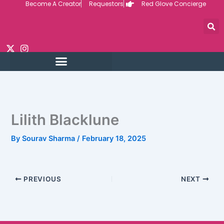
Become A Creator
Requestors
Red Glove Concierge
Skip
to
content
Lilith Blacklune
By
Sourav Sharma
/
February 18, 2025
PREVIOUS
NEXT