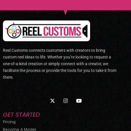
Reel Customs connects customers with creators to bring
custom reel ideas to life. Whether you’re looking to request a
one-of-a-kind creation or simply connect with a creator, we
facilitate the process or provide the tools for you to take it from
there.
X
I
Y
-
n
o
t
s
u
w
t
t
GET STARTED
i
a
u
t
g
b
Pricing
t
r
e
Become A Model
e
a