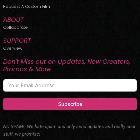
r
m
Request A Custom Film
ABOUT
Collaborate
SUPPORT
Overview
Don't Miss out on Updates, New Creators,
Promos & More
Subscribe
NO SPAM! We hate spam and only send updates and really cool
stuff, we promise!