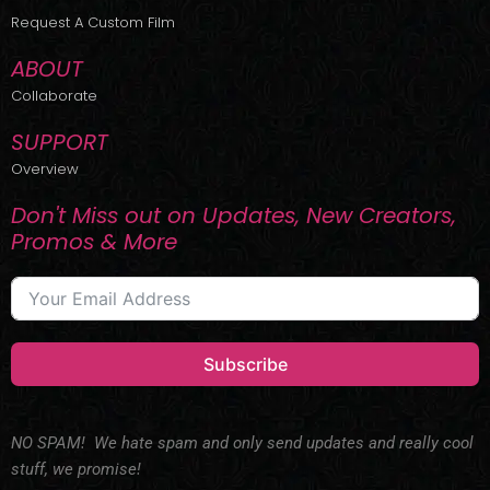
r
m
Request A Custom Film
ABOUT
Collaborate
SUPPORT
Overview
Don't Miss out on Updates, New Creators,
Promos & More
Subscribe
NO SPAM! We hate spam and only send updates and really cool
stuff, we promise!