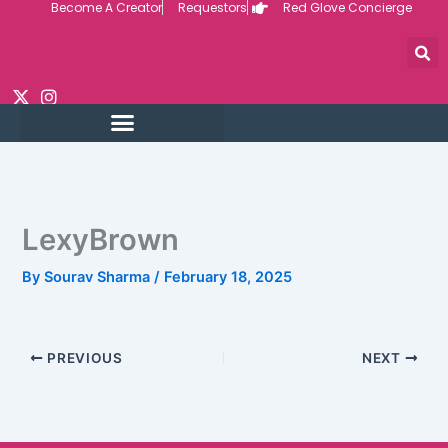
Become A Creator
Requestors
Red Glove Concierge
Skip
to
content
LexyBrown
By
Sourav Sharma
/
February 18, 2025
PREVIOUS
NEXT