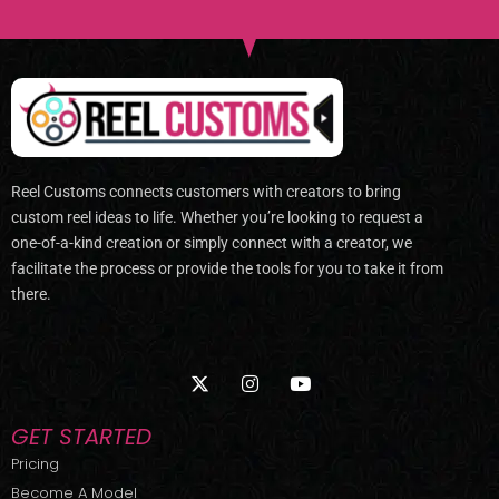
Reel Customs connects customers with creators to bring
custom reel ideas to life. Whether you’re looking to request a
one-of-a-kind creation or simply connect with a creator, we
facilitate the process or provide the tools for you to take it from
there.
X
I
Y
-
n
o
t
s
u
w
t
t
GET STARTED
i
a
u
t
g
b
Pricing
t
r
e
Become A Model
e
a