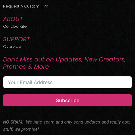
r
m
Request A Custom Film
ABOUT
Collaborate
SUPPORT
Overview
Don't Miss out on Updates, New Creators,
Promos & More
Subscribe
NO SPAM! We hate spam and only send updates and really cool
stuff, we promise!