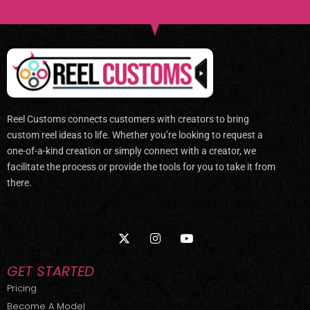
Reel Customs connects customers with creators to bring
custom reel ideas to life. Whether you’re looking to request a
one-of-a-kind creation or simply connect with a creator, we
facilitate the process or provide the tools for you to take it from
there.
X
I
Y
-
n
o
t
s
u
w
t
t
GET STARTED
i
a
u
t
g
b
Pricing
t
r
e
Become A Model
e
a