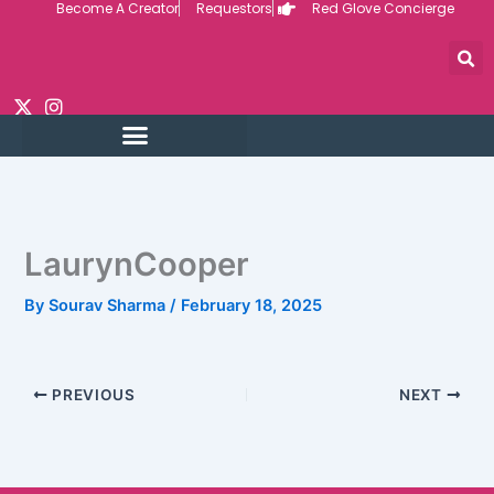
Become A Creator
Requestors
Red Glove Concierge
Skip
to
content
LaurynCooper
By
Sourav Sharma
/
February 18, 2025
PREVIOUS
NEXT