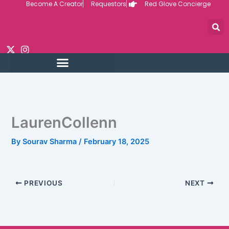
Become A Creator
Requestors
Red Glove Concierge
Skip
to
content
LaurenCollenn
By
Sourav Sharma
/
February 18, 2025
PREVIOUS
NEXT