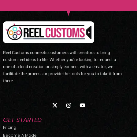
Reel Customs connects customers with creators to bring
custom reel ideas to life. Whether you’re looking to request a
one-of-a-kind creation or simply connect with a creator, we
facilitate the process or provide the tools for you to take it from
there.
X
I
Y
-
n
o
t
s
u
w
t
t
GET STARTED
i
a
u
t
g
b
Pricing
t
r
e
Become A Model
e
a