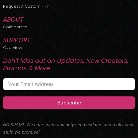
r
m
Request A Custom Film
ABOUT
Collaborate
SUPPORT
Overview
Don't Miss out on Updates, New Creators,
Promos & More
Subscribe
NO SPAM! We hate spam and only send updates and really cool
stuff, we promise!