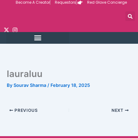
Become A Creator
Requestors
Red Glove Concierge
Skip
to
content
lauraluu
By
Sourav Sharma
/
February 18, 2025
PREVIOUS
NEXT