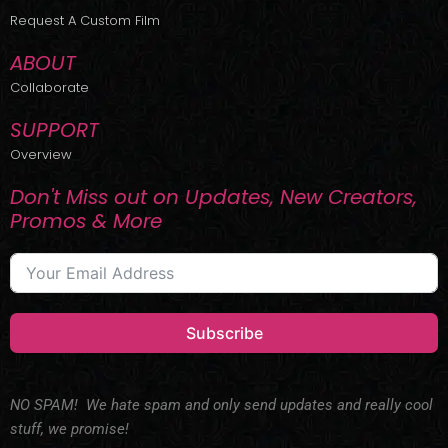
r
m
Request A Custom Film
ABOUT
Collaborate
SUPPORT
Overview
Don't Miss out on Updates, New Creators,
Promos & More
Subscribe
NO SPAM! We hate spam and only send updates and really cool
stuff, we promise!