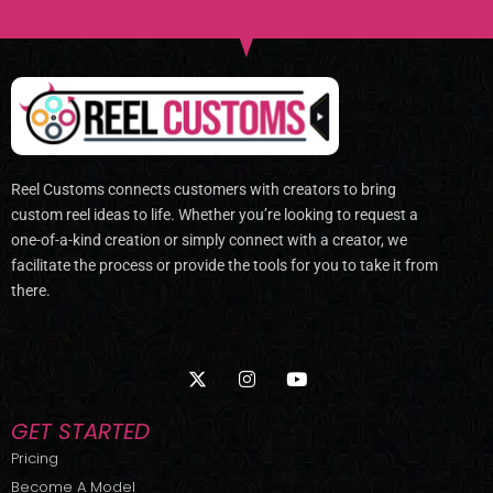
Reel Customs connects customers with creators to bring
custom reel ideas to life. Whether you’re looking to request a
one-of-a-kind creation or simply connect with a creator, we
facilitate the process or provide the tools for you to take it from
there.
X
I
Y
-
n
o
t
s
u
w
t
t
GET STARTED
i
a
u
t
g
b
Pricing
t
r
e
Become A Model
e
a