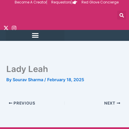
Become A Creator
Requestors
Red Glove Concierge
Skip
to
content
Lady Leah
By
Sourav Sharma
/
February 18, 2025
PREVIOUS
NEXT