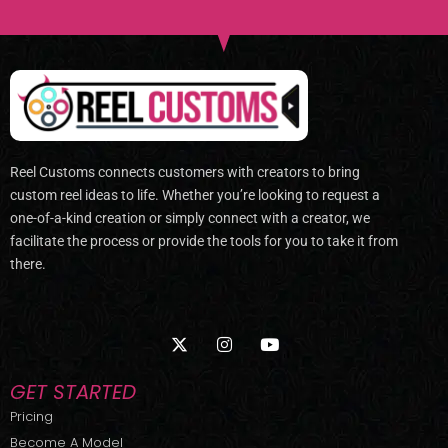
Reel Customs connects customers with creators to bring
custom reel ideas to life. Whether you’re looking to request a
one-of-a-kind creation or simply connect with a creator, we
facilitate the process or provide the tools for you to take it from
there.
X
I
Y
-
n
o
t
s
u
w
t
t
GET STARTED
i
a
u
t
g
b
Pricing
t
r
e
Become A Model
e
a