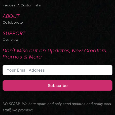
r
m
Request A Custom Film
ABOUT
Collaborate
SUPPORT
Overview
Don't Miss out on Updates, New Creators,
Promos & More
Subscribe
NO SPAM! We hate spam and only send updates and really cool
stuff, we promise!