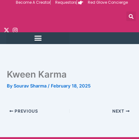
Become A Creator
Requestors
Red Glove Concierge
Skip
to
content
Kween Karma
By
Sourav Sharma
/
February 18, 2025
PREVIOUS
NEXT