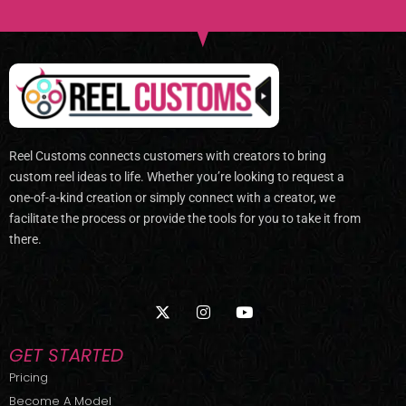
Reel Customs connects customers with creators to bring
custom reel ideas to life. Whether you’re looking to request a
one-of-a-kind creation or simply connect with a creator, we
facilitate the process or provide the tools for you to take it from
there.
X
I
Y
-
n
o
t
s
u
w
t
t
GET STARTED
i
a
u
t
g
b
Pricing
t
r
e
Become A Model
e
a