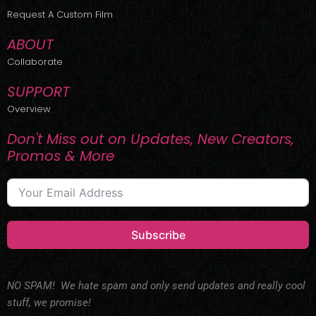
r
m
Request A Custom Film
ABOUT
Collaborate
SUPPORT
Overview
Don't Miss out on Updates, New Creators,
Promos & More
Subscribe
NO SPAM! We hate spam and only send updates and really cool
stuff, we promise!