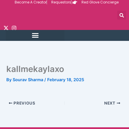
Become A Creator
Requestors
Red Glove Concierge
Skip
to
content
kallmekaylaxo
By
Sourav Sharma
/
February 18, 2025
PREVIOUS
NEXT