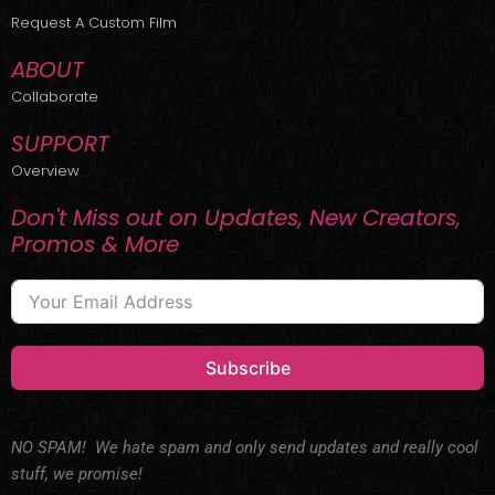
r
m
Request A Custom Film
ABOUT
Collaborate
SUPPORT
Overview
Don't Miss out on Updates, New Creators,
Promos & More
Subscribe
NO SPAM! We hate spam and only send updates and really cool
stuff, we promise!