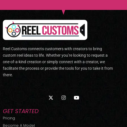
Reel Customs connects customers with creators to bring
custom reel ideas to life. Whether you’re looking to request a
one-of-a-kind creation or simply connect with a creator, we
facilitate the process or provide the tools for you to take it from
there.
X
I
Y
-
n
o
t
s
u
w
t
t
GET STARTED
i
a
u
t
g
b
Pricing
t
r
e
Become A Model
e
a