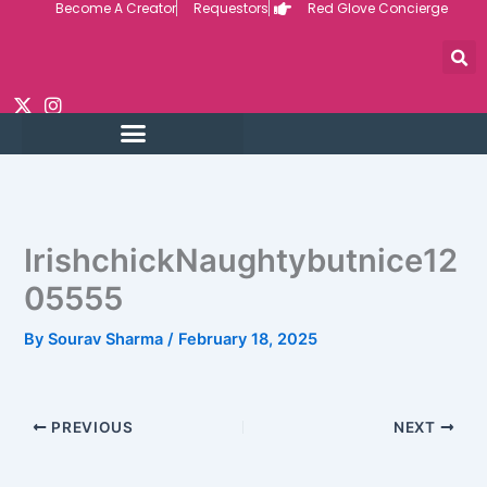
Become A Creator
Requestors
Red Glove Concierge
Skip
to
content
IrishchickNaughtybutnice12
05555
By
Sourav Sharma
/
February 18, 2025
PREVIOUS
NEXT