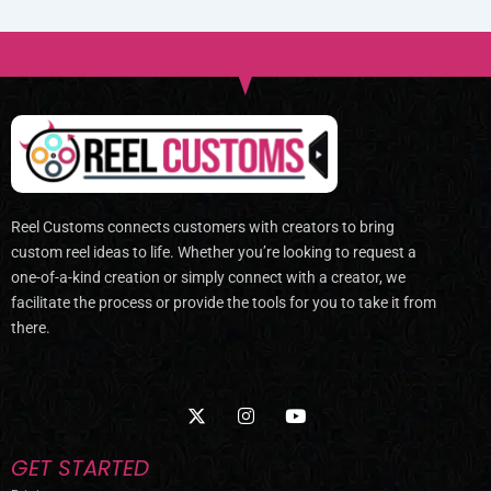
Reel Customs connects customers with creators to bring
custom reel ideas to life. Whether you’re looking to request a
one-of-a-kind creation or simply connect with a creator, we
facilitate the process or provide the tools for you to take it from
there.
X
I
Y
-
n
o
t
s
u
w
t
t
GET STARTED
i
a
u
t
g
b