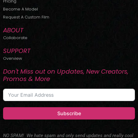
Pricing
t
r
e
Become A Model
e
a
r
m
Request A Custom Film
ABOUT
Collaborate
SUPPORT
Overview
Don't Miss out on Updates, New Creators,
Promos & More
Subscribe
NO SPAM! We hate spam and only send updates and really cool