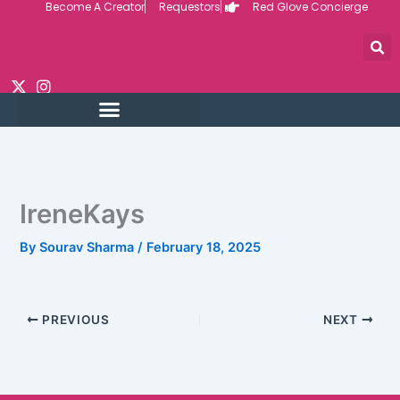
Become A Creator
Requestors
Red Glove Concierge
Skip
to
content
IreneKays
By
Sourav Sharma
/
February 18, 2025
PREVIOUS
NEXT