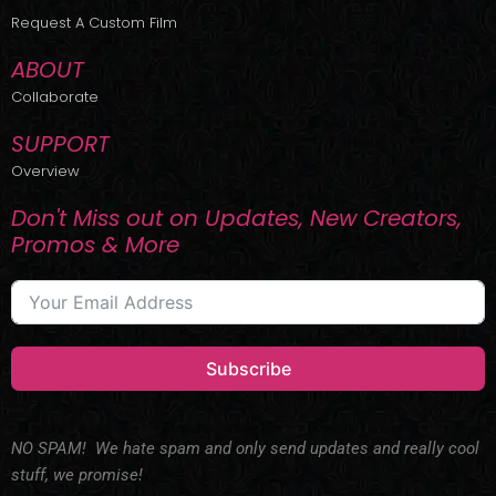
r
m
Request A Custom Film
ABOUT
Collaborate
SUPPORT
Overview
Don't Miss out on Updates, New Creators,
Promos & More
Subscribe
NO SPAM! We hate spam and only send updates and really cool
stuff, we promise!