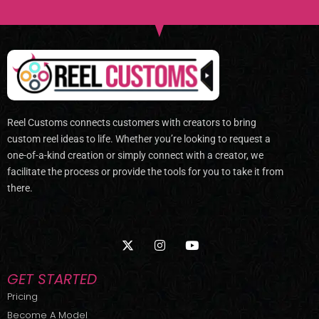
Reel Customs connects customers with creators to bring
custom reel ideas to life. Whether you’re looking to request a
one-of-a-kind creation or simply connect with a creator, we
facilitate the process or provide the tools for you to take it from
there.
X
I
Y
-
n
o
t
s
u
w
t
t
GET STARTED
i
a
u
t
g
b
Pricing
t
r
e
Become A Model
e
a