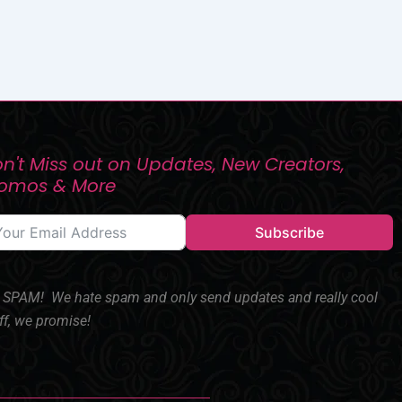
n't Miss out on Updates, New Creators,
romos & More
Subscribe
SPAM! We hate spam and only send updates and really cool
ff, we promise!