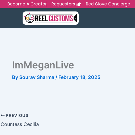
Skip
Become A Creator
Requestors
Red Glove Concierge
to
content
ImMeganLive
By
Sourav Sharma
/
February 18, 2025
PREVIOUS
Countess Cecilia