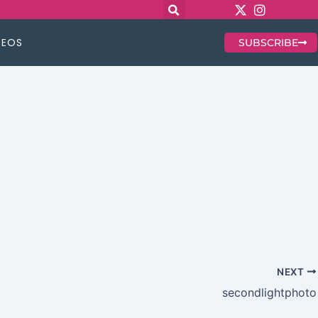
DEOS
SUBSCRIBE
NEXT
secondlightphoto