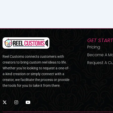
GET STAR
Pricing
Become A M
Reel Customs connects customers with
Request A Cu
creators to bring custom reel ideas to life.
Whether you’re looking to request a one-of-
a-kind creation or simply connect with a
creator, we facilitate the process or provide
the tools for you to take it from there.
X
I
Y
-
n
o
t
s
u