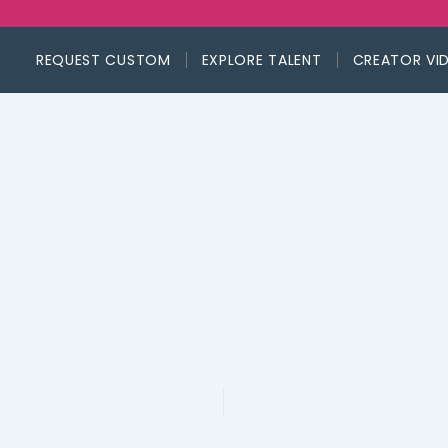
REQUEST CUSTOM
EXPLORE TALENT
CREATOR VI