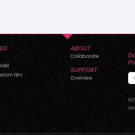
TED
ABOUT
Do
Collaborate
P
odel
SUPPORT
stom Film
Overview
NO 
stu