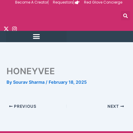
Become A Creator
Requestors
Red Glove Concierge
Skip
to
content
HONEYVEE
By
Sourav Sharma
/
February 18, 2025
PREVIOUS
NEXT