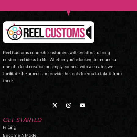
Reel Customs connects customers with creators to bring
custom reel ideas to life. Whether you’re looking to request a
one-of-a-kind creation or simply connect with a creator, we
facilitate the process or provide the tools for you to take it from
there.
X
I
Y
-
n
o
t
s
u
w
t
t
GET STARTED
i
a
u
t
g
b
Pricing
t
r
e
Become A Model
e
a