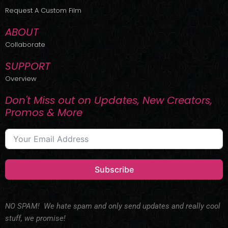
r
m
Request A Custom Film
ABOUT
Collaborate
SUPPORT
Overview
Don't Miss out on Updates, New Creators,
Promos & More
Subscribe
NO SPAM! We hate spam and only send updates and really cool
stuff, we promise!