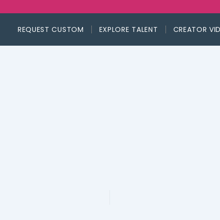
REQUEST CUSTOM
EXPLORE TALENT
CREATOR VI