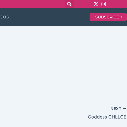
DEOS
SUBSCRIBE
NEXT
Goddess CHLLOE