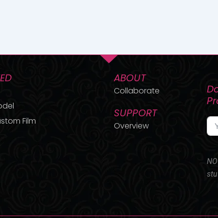
TED
ABOUT
Do
Collaborate
P
odel
SUPPORT
stom Film
Overview
NO 
stu