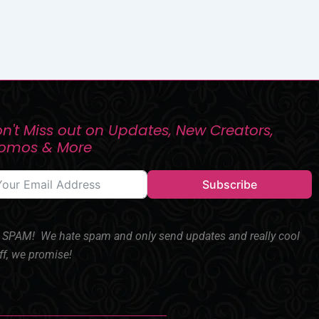
n't Miss out on Updates, New Creators,
romos & More
Subscribe
SPAM! We hate spam and only send updates and really cool
ff, we promise!