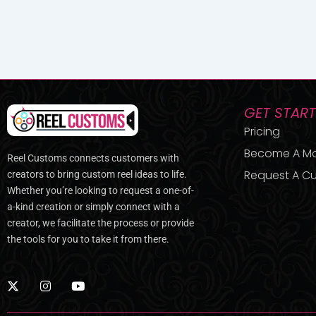
GET STAR
Pricing
Become A M
Reel Customs connects customers with
Request A Cu
creators to bring custom reel ideas to life.
Whether you’re looking to request a one-of-
a-kind creation or simply connect with a
creator, we facilitate the process or provide
the tools for you to take it from there.
X
I
Y
-
n
o
t
s
u