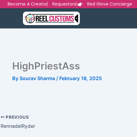
Skip
Become A Creator
Requestors
Red Glove Concierge
to
content
HighPriestAss
By
Sourav Sharma
/
February 18, 2025
PREVIOUS
RennadelRyder