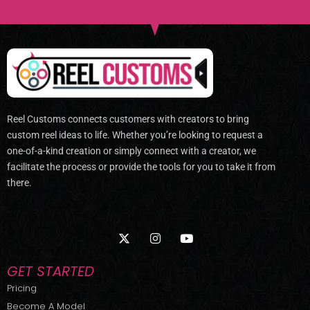
Reel Customs connects customers with creators to bring
custom reel ideas to life. Whether you’re looking to request a
one-of-a-kind creation or simply connect with a creator, we
facilitate the process or provide the tools for you to take it from
there.
X
I
Y
-
n
o
t
s
u
w
t
t
GET STARTED
i
a
u
t
g
b
Pricing
t
r
e
Become A Model
e
a