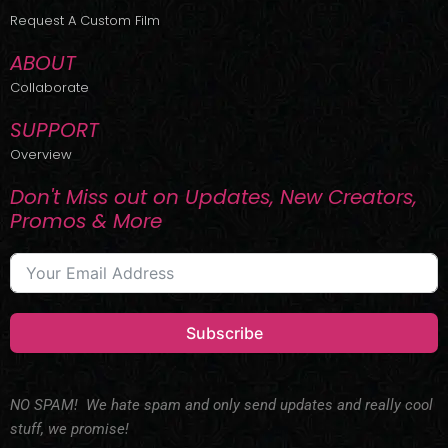
r
m
Request A Custom Film
ABOUT
Collaborate
SUPPORT
Overview
Don't Miss out on Updates, New Creators,
Promos & More
Subscribe
NO SPAM! We hate spam and only send updates and really cool
stuff, we promise!