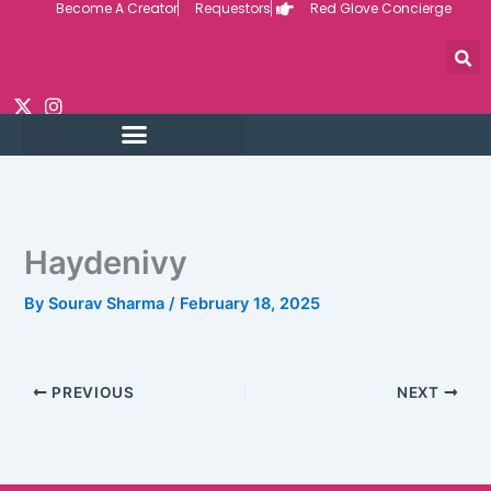
Become A Creator
Requestors
Red Glove Concierge
Skip
to
content
Haydenivy
By
Sourav Sharma
/
February 18, 2025
PREVIOUS
NEXT