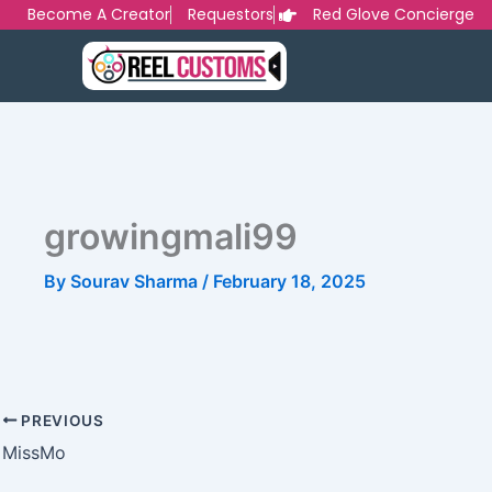
Skip
Become A Creator
Requestors
Red Glove Concierge
to
content
growingmali99
By
Sourav Sharma
/
February 18, 2025
PREVIOUS
MissMo