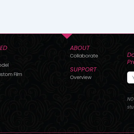
TED
ABOUT
Do
Collaborate
P
odel
SUPPORT
stom Film
Overview
NO 
stu