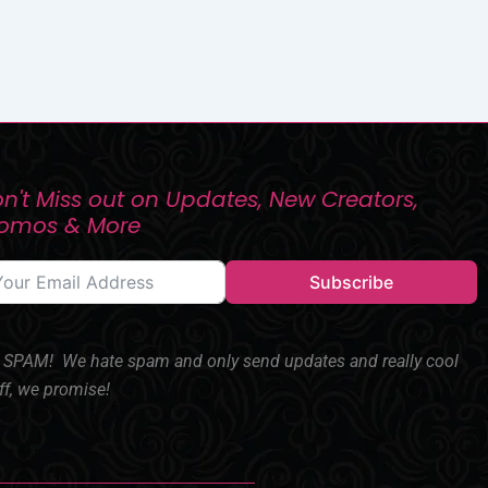
n't Miss out on Updates, New Creators,
romos & More
Subscribe
SPAM! We hate spam and only send updates and really cool
ff, we promise!