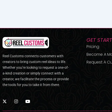
GET STAR
Pricing
Become A M
Reel Customs connects customers with
Request A Cu
creators to bring custom reel ideas to life.
Whether you’re looking to request a one-of-
a-kind creation or simply connect with a
creator, we facilitate the process or provide
the tools for you to take it from there.
X
I
Y
-
n
o
t
s
u