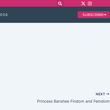
DEOS
SUBSCRIBE
NEXT
Princess Banshee Findom and Femdom