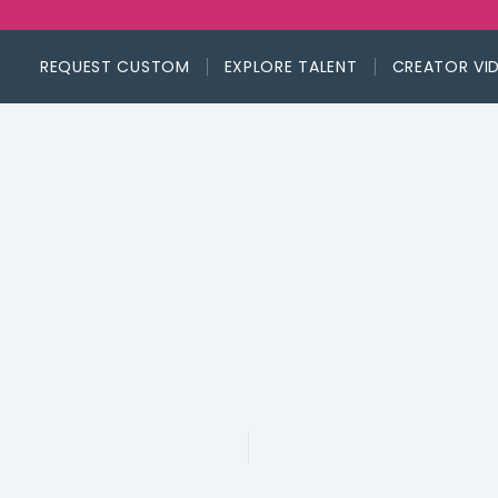
REQUEST CUSTOM
EXPLORE TALENT
CREATOR VI