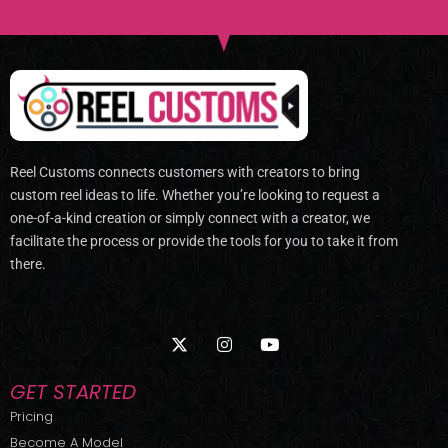
Reel Customs connects customers with creators to bring
custom reel ideas to life. Whether you’re looking to request a
one-of-a-kind creation or simply connect with a creator, we
facilitate the process or provide the tools for you to take it from
there.
X
I
Y
-
n
o
t
s
u
w
t
t
GET STARTED
i
a
u
t
g
b
Pricing
t
r
e
Become A Model
e
a