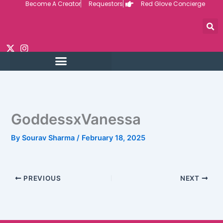
Become A Creator
Requestors
Red Glove Concierge
Skip
to
content
GoddessxVanessa
By
Sourav Sharma
/
February 18, 2025
PREVIOUS
NEXT