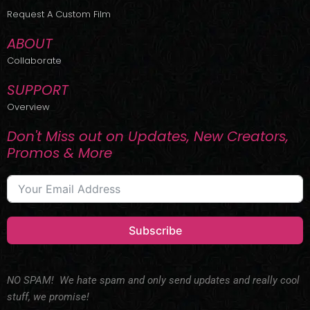
r
m
Request A Custom Film
ABOUT
Collaborate
SUPPORT
Overview
Don't Miss out on Updates, New Creators,
Promos & More
Subscribe
NO SPAM! We hate spam and only send updates and really cool
stuff, we promise!