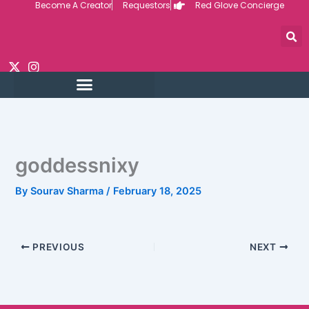
Become A Creator
Requestors
Red Glove Concierge
Skip
to
content
goddessnixy
By
Sourav Sharma
/
February 18, 2025
PREVIOUS
NEXT