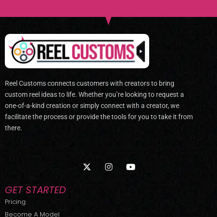
Reel Customs connects customers with creators to bring
custom reel ideas to life. Whether you’re looking to request a
one-of-a-kind creation or simply connect with a creator, we
facilitate the process or provide the tools for you to take it from
there.
X
I
Y
-
n
o
t
s
u
w
t
t
GET STARTED
i
a
u
t
g
b
Pricing
t
r
e
Become A Model
e
a