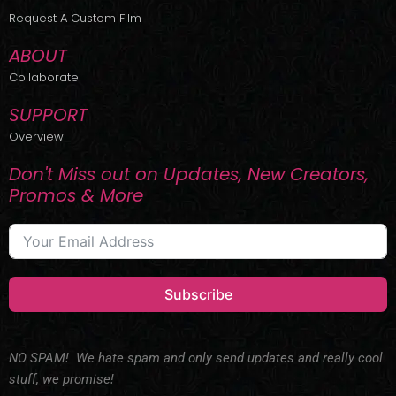
r
m
Request A Custom Film
ABOUT
Collaborate
SUPPORT
Overview
Don't Miss out on Updates, New Creators,
Promos & More
Subscribe
NO SPAM! We hate spam and only send updates and really cool
stuff, we promise!