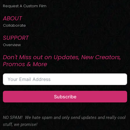
r
m
Request A Custom Film
ABOUT
Collaborate
SUPPORT
Overview
Don't Miss out on Updates, New Creators,
Promos & More
Subscribe
NO SPAM! We hate spam and only send updates and really cool
stuff, we promise!