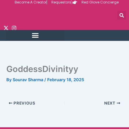
Become A Creator
Requestors
Red Glove Concierge
Skip
to
content
GoddessDivinityy
By
Sourav Sharma
/
February 18, 2025
PREVIOUS
NEXT