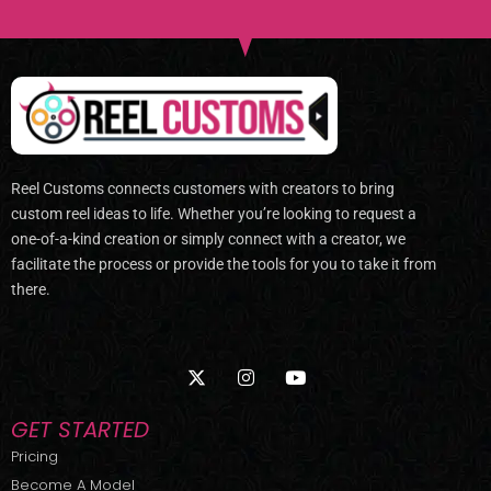
Reel Customs connects customers with creators to bring
custom reel ideas to life. Whether you’re looking to request a
one-of-a-kind creation or simply connect with a creator, we
facilitate the process or provide the tools for you to take it from
there.
X
I
Y
-
n
o
t
s
u
w
t
t
GET STARTED
i
a
u
t
g
b
Pricing
t
r
e
Become A Model
e
a