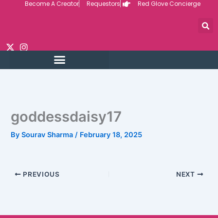
Become A Creator
Requestors
Red Glove Concierge
Skip
to
content
goddessdaisy17
By
Sourav Sharma
/
February 18, 2025
PREVIOUS
NEXT