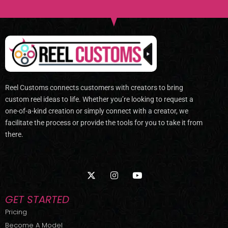
Reel Customs connects customers with creators to bring
custom reel ideas to life. Whether you’re looking to request a
one-of-a-kind creation or simply connect with a creator, we
facilitate the process or provide the tools for you to take it from
there.
X
I
Y
-
n
o
t
s
u
w
t
t
GET STARTED
i
a
u
t
g
b
Pricing
t
r
e
Become A Model
e
a