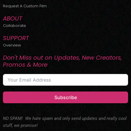
r
m
Request A Custom Film
ABOUT
Collaborate
SUPPORT
Overview
Don't Miss out on Updates, New Creators,
Promos & More
Subscribe
NO SPAM! We hate spam and only send updates and really cool
stuff, we promise!