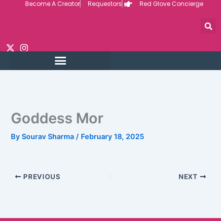
Become A Creator
Requestors
Red Glove Concierge
Skip
to
content
Goddess Mor
By
Sourav Sharma
/
February 18, 2025
PREVIOUS
NEXT