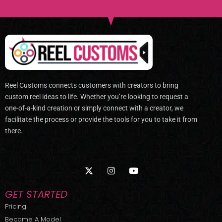
Reel Customs connects customers with creators to bring
custom reel ideas to life. Whether you’re looking to request a
one-of-a-kind creation or simply connect with a creator, we
facilitate the process or provide the tools for you to take it from
there.
X
I
Y
-
n
o
t
s
u
w
t
t
GET STARTED
i
a
u
t
g
b
Pricing
t
r
e
Become A Model
e
a