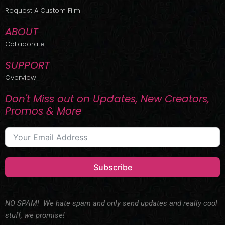
r
m
Request A Custom Film
ABOUT
Collaborate
SUPPORT
Overview
Don't Miss out on Updates, New Creators,
Promos & More
Subscribe
NO SPAM! We hate spam and only send updates and really cool
stuff, we promise!