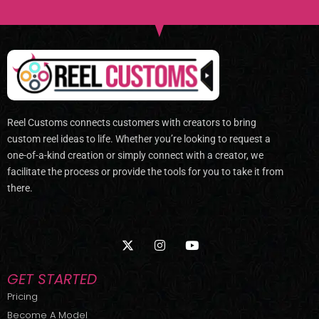
Reel Customs connects customers with creators to bring
custom reel ideas to life. Whether you’re looking to request a
one-of-a-kind creation or simply connect with a creator, we
facilitate the process or provide the tools for you to take it from
there.
X
I
Y
-
n
o
t
s
u
w
t
t
GET STARTED
i
a
u
t
g
b
Pricing
t
r
e
Become A Model
e
a