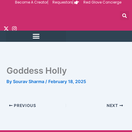
Become A Creator
Requestors
Red Glove Concierge
Skip
to
content
Goddess Holly
By
Sourav Sharma
/
February 18, 2025
PREVIOUS
NEXT