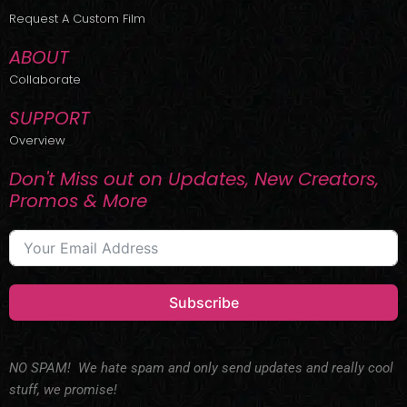
r
m
Request A Custom Film
ABOUT
Collaborate
SUPPORT
Overview
Don't Miss out on Updates, New Creators,
Promos & More
Subscribe
NO SPAM! We hate spam and only send updates and really cool
stuff, we promise!