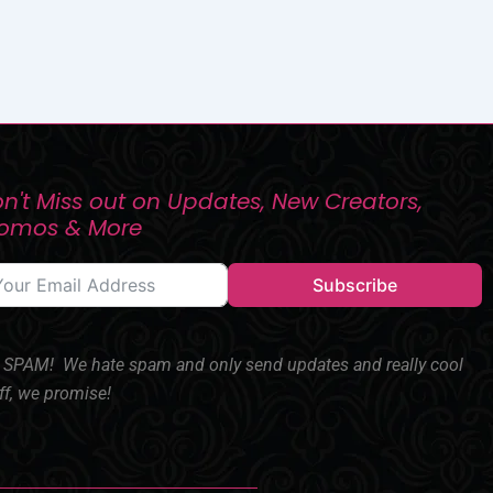
n't Miss out on Updates, New Creators,
romos & More
Subscribe
SPAM! We hate spam and only send updates and really cool
ff, we promise!