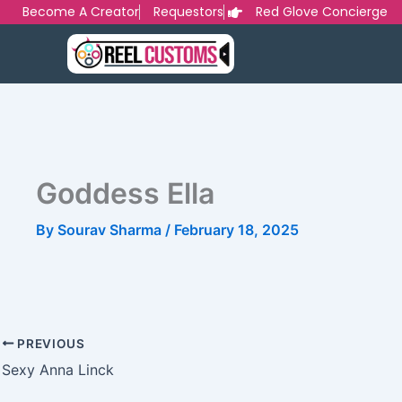
Skip
Become A Creator
Requestors
Red Glove Concierge
to
content
Goddess Ella
By
Sourav Sharma
/
February 18, 2025
PREVIOUS
Sexy Anna Linck