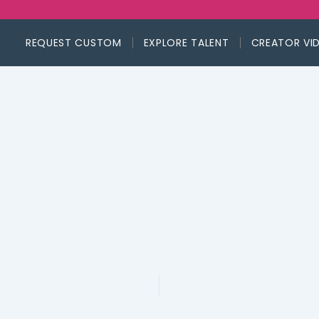
REQUEST CUSTOM
EXPLORE TALENT
CREATOR VI