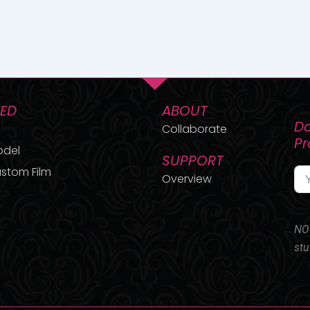
TED
ABOUT
Do
Collaborate
P
odel
SUPPORT
stom Film
Overview
NO 
stu