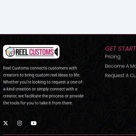
GET STAR
Pricing
Become A M
Reel Customs connects customers with
Request A Cu
creators to bring custom reel ideas to life.
Whether you’re looking to request a one-of-
a-kind creation or simply connect with a
creator, we facilitate the process or provide
the tools for you to take it from there.
X
I
Y
-
n
o
t
s
u