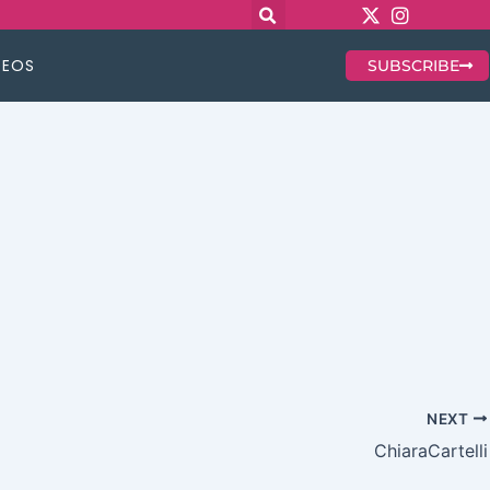
DEOS
SUBSCRIBE
NEXT
ChiaraCartelli