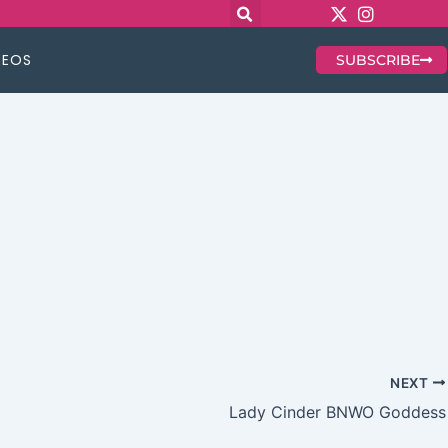
DEOS
SUBSCRIBE
NEXT
Lady Cinder BNWO Goddess