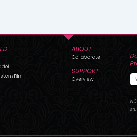
TED
ABOUT
Do
Collaborate
P
odel
SUPPORT
stom Film
Overview
NO 
stu