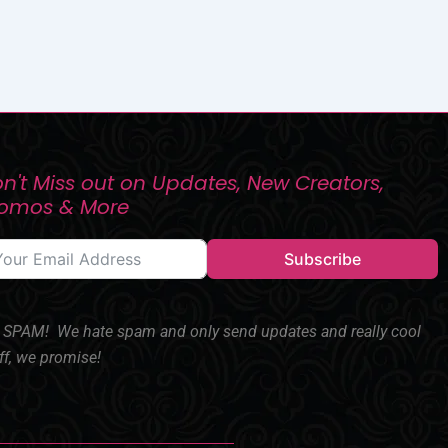
n't Miss out on Updates, New Creators,
romos & More
Subscribe
SPAM! We hate spam and only send updates and really cool
ff, we promise!