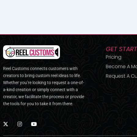
GET STAR
Pricing
Become A M
Reel Customs connects customers with
Request A Cu
creators to bring custom reel ideas to life.
Whether you’re looking to request a one-of-
a-kind creation or simply connect with a
creator, we facilitate the process or provide
the tools for you to take it from there.
X
I
Y
-
n
o
t
s
u