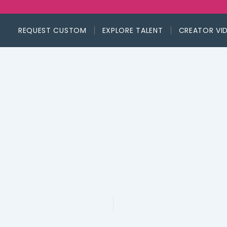
REQUEST CUSTOM
EXPLORE TALENT
CREATOR VI