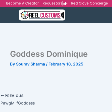
Skip
Become A Creator
Requestors
Red Glove Concierge
to
content
Goddess Dominique
By
Sourav Sharma
/
February 18, 2025
PREVIOUS
PawgMilfGoddess