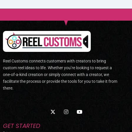
Reel Customs connects customers with creators to bring
custom reel ideas to life. Whether you’re looking to request a
one-of-a-kind creation or simply connect with a creator, we
facilitate the process or provide the tools for you to take it from
there.
X
I
Y
-
n
o
t
s
u
w
t
t
GET STARTED
i
a
u
t
g
b