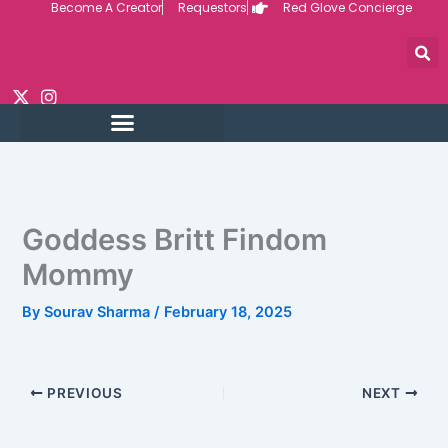
Become A Creator
Requestors
Red Glove Concierge
Skip
to
content
Goddess Britt Findom
Mommy
By
Sourav Sharma
/
February 18, 2025
PREVIOUS
NEXT