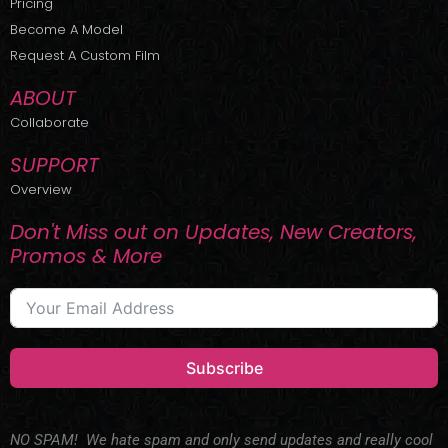
Pricing
t
r
e
Become A Model
e
a
r
m
Request A Custom Film
ABOUT
Collaborate
SUPPORT
Overview
Don't Miss out on Updates, New Creators,
Promos & More
Subscribe
NO SPAM! We hate spam and only send updates and really cool