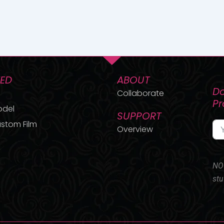
TED
ABOUT
Do
Collaborate
P
odel
SUPPORT
stom Film
Overview
NO 
stu