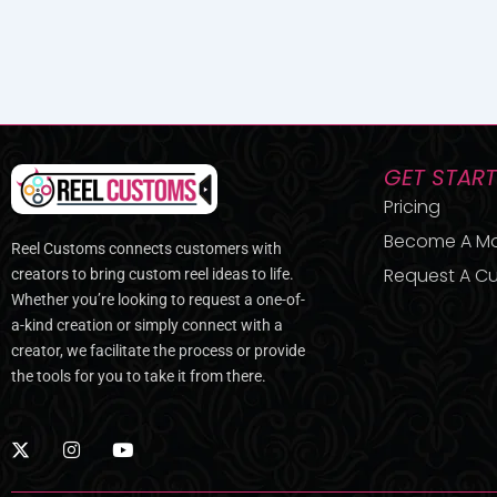
GET STAR
Pricing
Become A M
Reel Customs connects customers with
Request A Cu
creators to bring custom reel ideas to life.
Whether you’re looking to request a one-of-
a-kind creation or simply connect with a
creator, we facilitate the process or provide
the tools for you to take it from there.
X
I
Y
-
n
o
t
s
u