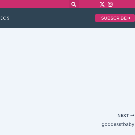
DEOS
SUBSCRIBE
NEXT
goddesstbaby