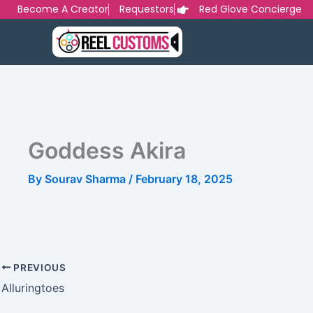
Skip
Become A Creator
Requestors
Red Glove Concierge
to
content
Goddess Akira
By
Sourav Sharma
/
February 18, 2025
PREVIOUS
Alluringtoes