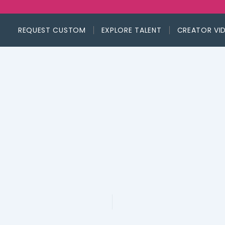
REQUEST CUSTOM
EXPLORE TALENT
CREATOR VI