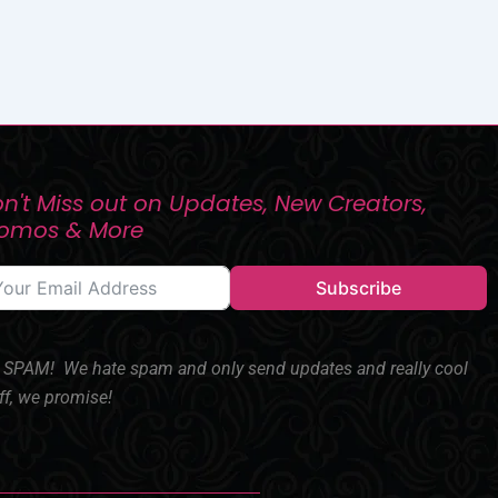
n't Miss out on Updates, New Creators,
romos & More
Subscribe
SPAM! We hate spam and only send updates and really cool
ff, we promise!