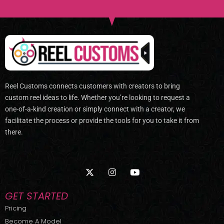
Reel Customs connects customers with creators to bring
custom reel ideas to life. Whether you’re looking to request a
one-of-a-kind creation or simply connect with a creator, we
facilitate the process or provide the tools for you to take it from
there.
X
I
Y
-
n
o
t
s
u
w
t
t
GET STARTED
i
a
u
t
g
b
Pricing
t
r
e
Become A Model
e
a