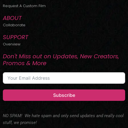
r
m
Request A Custom Film
ABOUT
Collaborate
SUPPORT
Overview
Don't Miss out on Updates, New Creators,
Promos & More
Subscribe
NO SPAM! We hate spam and only send updates and really cool
stuff, we promise!