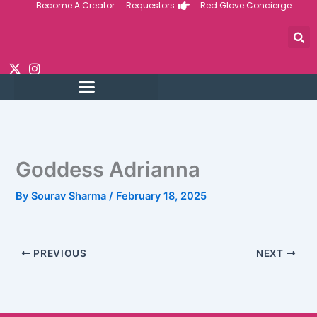
Become A Creator
Requestors
Red Glove Concierge
Skip
to
content
Goddess Adrianna
By
Sourav Sharma
/
February 18, 2025
PREVIOUS
NEXT