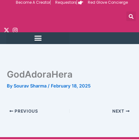
Become A Creator
Requestors
Red Glove Concierge
Skip
to
content
GodAdoraHera
By
Sourav Sharma
/
February 18, 2025
PREVIOUS
NEXT