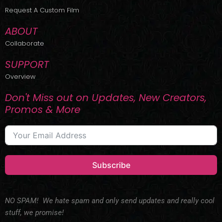
r
m
Request A Custom Film
ABOUT
Collaborate
SUPPORT
Overview
Don't Miss out on Updates, New Creators,
Promos & More
Subscribe
NO SPAM! We hate spam and only send updates and really cool
stuff, we promise!