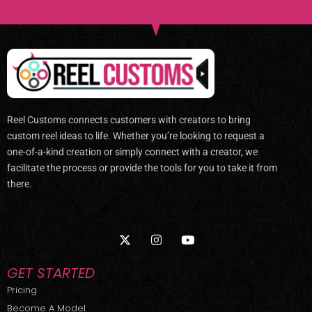
Reel Customs connects customers with creators to bring
custom reel ideas to life. Whether you’re looking to request a
one-of-a-kind creation or simply connect with a creator, we
facilitate the process or provide the tools for you to take it from
there.
X
I
Y
-
n
o
t
s
u
w
t
t
GET STARTED
i
a
u
t
g
b
Pricing
t
r
e
Become A Model
e
a