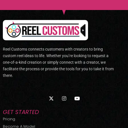
Reel Customs connects customers with creators to bring
custom reel ideas to life. Whether you’re looking to request a
one-of-a-kind creation or simply connect with a creator, we
facilitate the process or provide the tools for you to take it from
there.
X
I
Y
-
n
o
t
s
u
w
t
t
GET STARTED
i
a
u
t
g
b
Pricing
t
r
e
Become A Model
e
a