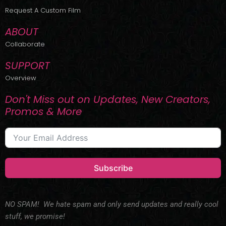
r
m
Request A Custom Film
ABOUT
Collaborate
SUPPORT
Overview
Don't Miss out on Updates, New Creators,
Promos & More
Subscribe
NO SPAM! We hate spam and only send updates and really cool
stuff, we promise!