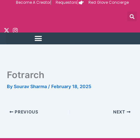
Become A Creator
Requestors
Red Glove Concierge
Skip
to
content
Fotrarch
By
Sourav Sharma
/
February 18, 2025
PREVIOUS
NEXT