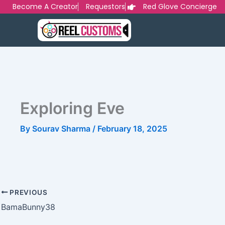
Skip
Become A Creator
Requestors
Red Glove Concierge
to
content
Exploring Eve
By
Sourav Sharma
/
February 18, 2025
PREVIOUS
BamaBunny38