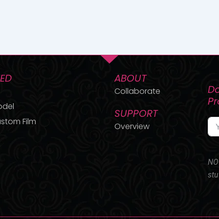
TED
ABOUT
Do
Collaborate
P
odel
SUPPORT
stom Film
Overview
NO 
stu