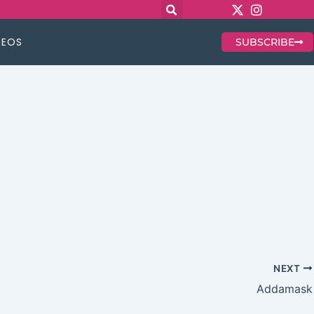
DEOS
SUBSCRIBE
NEXT
Addamask