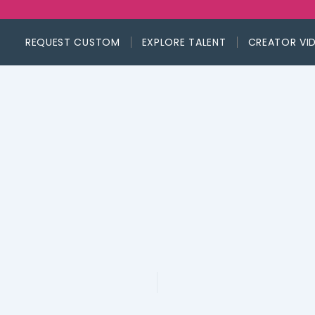
REQUEST CUSTOM
EXPLORE TALENT
CREATOR VI