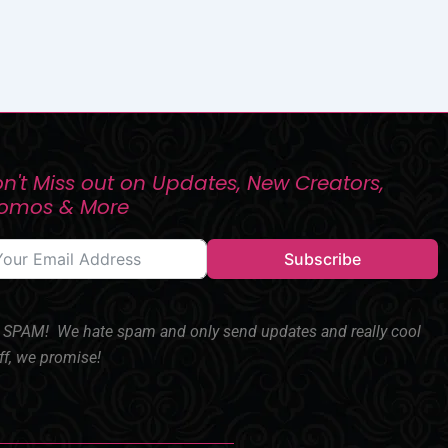
n't Miss out on Updates, New Creators,
romos & More
Subscribe
SPAM! We hate spam and only send updates and really cool
ff, we promise!