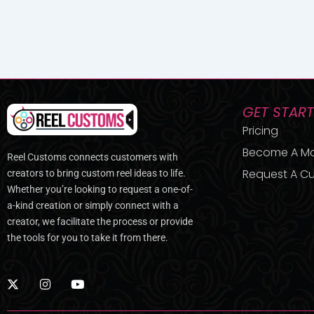
GET STAR
Pricing
Become A M
Reel Customs connects customers with
Request A Cu
creators to bring custom reel ideas to life.
Whether you’re looking to request a one-of-
a-kind creation or simply connect with a
creator, we facilitate the process or provide
the tools for you to take it from there.
X
I
Y
-
n
o
t
s
u