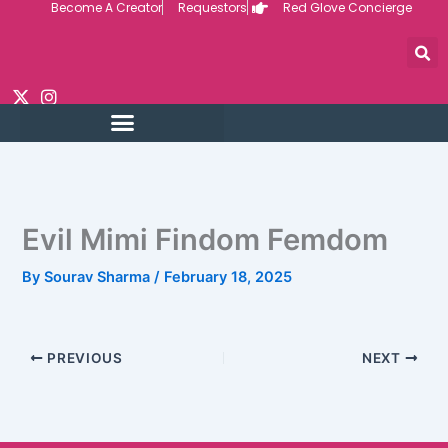
Become A Creator
Requestors
Red Glove Concierge
Skip
to
content
Evil Mimi Findom Femdom
By
Sourav Sharma
/
February 18, 2025
PREVIOUS
NEXT