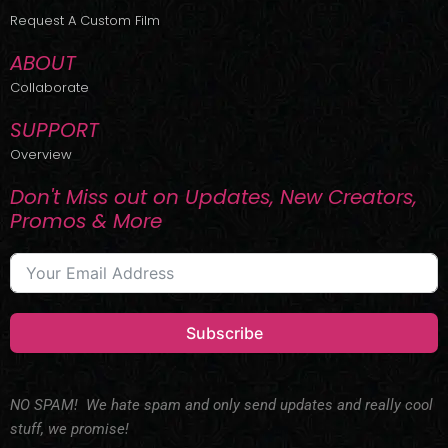
r
m
Request A Custom Film
ABOUT
Collaborate
SUPPORT
Overview
Don't Miss out on Updates, New Creators,
Promos & More
Subscribe
NO SPAM! We hate spam and only send updates and really cool
stuff, we promise!