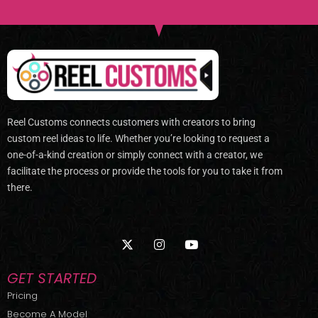
Reel Customs connects customers with creators to bring
custom reel ideas to life. Whether you’re looking to request a
one-of-a-kind creation or simply connect with a creator, we
facilitate the process or provide the tools for you to take it from
there.
X
I
Y
-
n
o
t
s
u
w
t
t
GET STARTED
i
a
u
t
g
b
Pricing
t
r
e
Become A Model
e
a