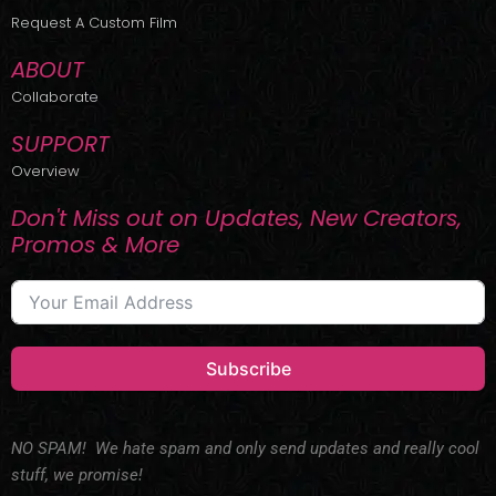
r
m
Request A Custom Film
ABOUT
Collaborate
SUPPORT
Overview
Don't Miss out on Updates, New Creators,
Promos & More
Subscribe
NO SPAM! We hate spam and only send updates and really cool
stuff, we promise!