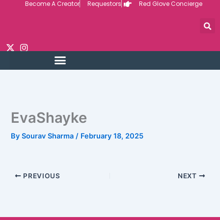
Become A Creator
Requestors
Red Glove Concierge
Skip
to
content
EvaShayke
By
Sourav Sharma
/
February 18, 2025
PREVIOUS
NEXT