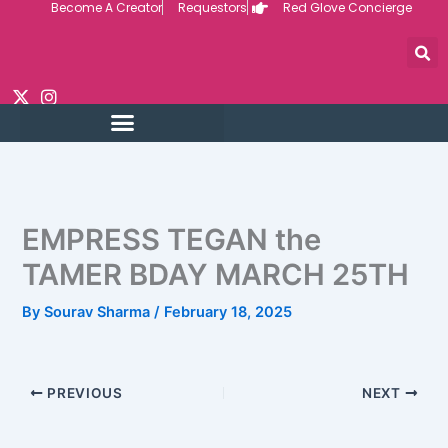
Become A Creator
Requestors
Red Glove Concierge
Skip
to
content
EMPRESS TEGAN the
TAMER BDAY MARCH 25TH
By
Sourav Sharma
/
February 18, 2025
PREVIOUS
NEXT