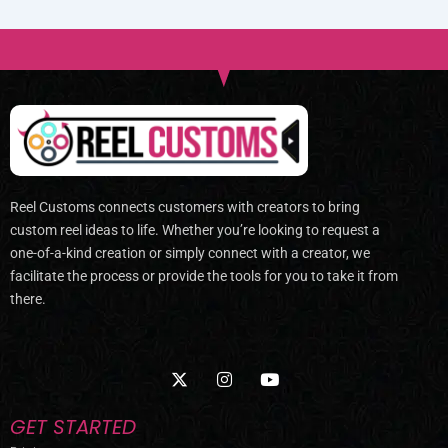
Reel Customs connects customers with creators to bring
custom reel ideas to life. Whether you’re looking to request a
one-of-a-kind creation or simply connect with a creator, we
facilitate the process or provide the tools for you to take it from
there.
X
I
Y
-
n
o
t
s
u
w
t
t
GET STARTED
i
a
u
t
g
b