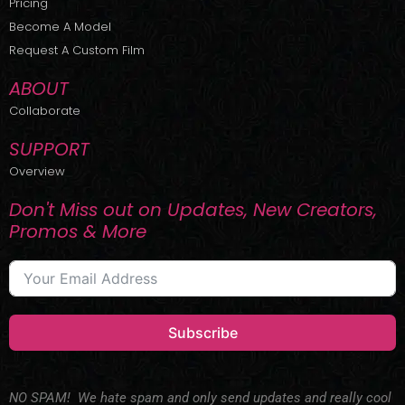
Pricing
t
r
e
Become A Model
e
a
r
m
Request A Custom Film
ABOUT
Collaborate
SUPPORT
Overview
Don't Miss out on Updates, New Creators,
Promos & More
Subscribe
NO SPAM! We hate spam and only send updates and really cool