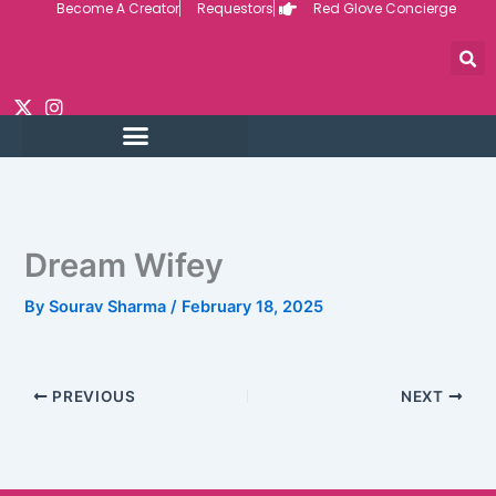
Become A Creator
Requestors
Red Glove Concierge
Skip
to
content
Dream Wifey
By
Sourav Sharma
/
February 18, 2025
PREVIOUS
NEXT