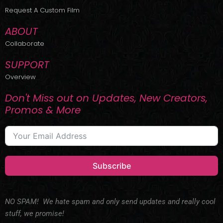
r
m
Request A Custom Film
ABOUT
Collaborate
SUPPORT
Overview
Don't Miss out on Updates, New Creators,
Promos & More
Subscribe
NO SPAM! We hate spam and only send updates and really cool
stuff, we promise!