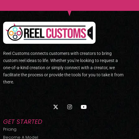
Reel Customs connects customers with creators to bring
custom reel ideas to life. Whether you’re looking to request a
one-of-a-kind creation or simply connect with a creator, we
facilitate the process or provide the tools for you to take it from
there.
X
I
Y
-
n
o
t
s
u
w
t
t
GET STARTED
i
a
u
t
g
b
Pricing
t
r
e
Become A Model
e
a