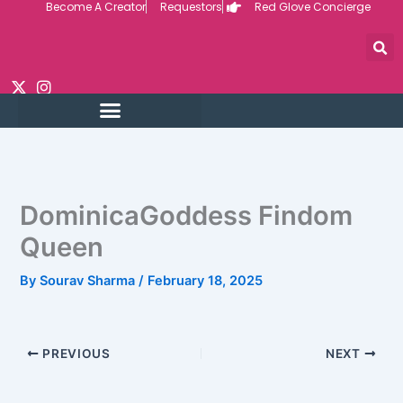
Become A Creator
Requestors
Red Glove Concierge
Skip
to
content
DominicaGoddess Findom
Queen
By
Sourav Sharma
/
February 18, 2025
PREVIOUS
NEXT