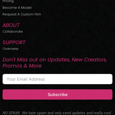
Pricing
t
r
e
Become A Model
e
a
r
m
Request A Custom Film
ABOUT
Collaborate
SUPPORT
Overview
Don't Miss out on Updates, New Creators,
Promos & More
Subscribe
NO SPAM! We hate spam and only send updates and really cool