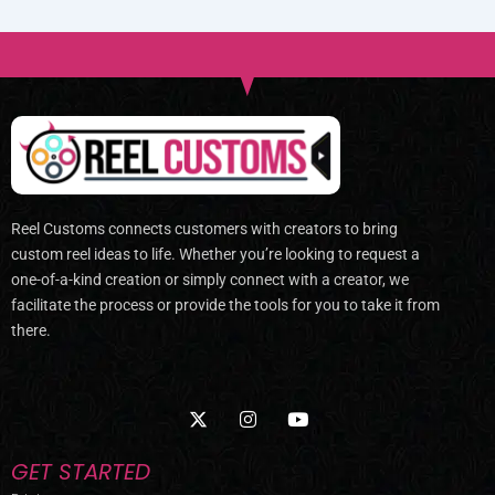
Reel Customs connects customers with creators to bring
custom reel ideas to life. Whether you’re looking to request a
one-of-a-kind creation or simply connect with a creator, we
facilitate the process or provide the tools for you to take it from
there.
X
I
Y
-
n
o
t
s
u
w
t
t
GET STARTED
i
a
u
t
g
b