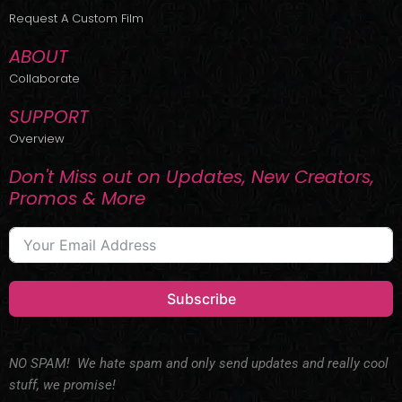
r
m
Request A Custom Film
ABOUT
Collaborate
SUPPORT
Overview
Don't Miss out on Updates, New Creators,
Promos & More
Subscribe
NO SPAM! We hate spam and only send updates and really cool
stuff, we promise!