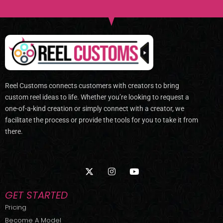
Reel Customs connects customers with creators to bring
custom reel ideas to life. Whether you’re looking to request a
one-of-a-kind creation or simply connect with a creator, we
facilitate the process or provide the tools for you to take it from
there.
X
I
Y
-
n
o
t
s
u
w
t
t
GET STARTED
i
a
u
t
g
b
Pricing
t
r
e
Become A Model
e
a