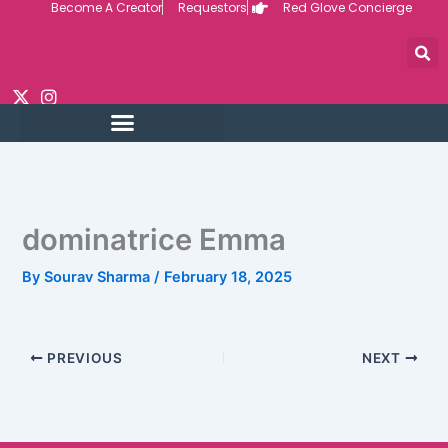
Become A Creator
Requestors
Red Glove Concierge
Skip
to
content
dominatrice Emma
By
Sourav Sharma
/
February 18, 2025
PREVIOUS
NEXT