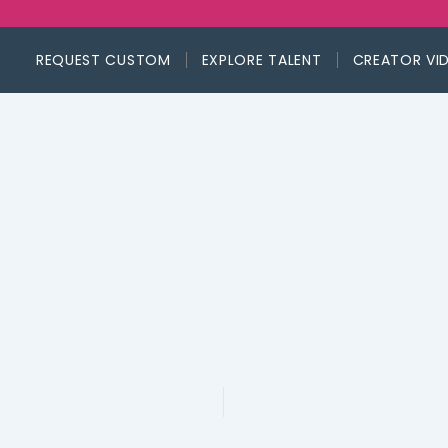
REQUEST CUSTOM
EXPLORE TALENT
CREATOR VI