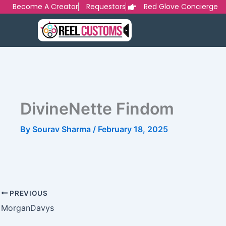
Skip
Become A Creator
Requestors
Red Glove Concierge
to
content
DivineNette Findom
By
Sourav Sharma
/
February 18, 2025
PREVIOUS
MorganDavys