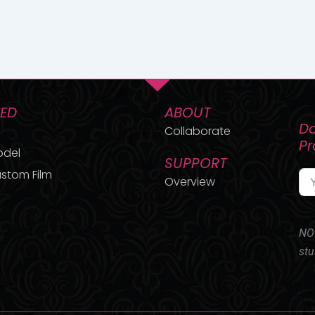
TED
ABOUT
Do
Collaborate
P
odel
SUPPORT
stom Film
Overview
NO 
stu