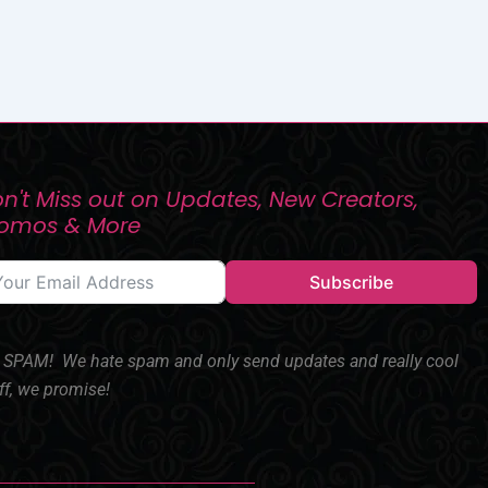
n't Miss out on Updates, New Creators,
romos & More
Subscribe
SPAM! We hate spam and only send updates and really cool
ff, we promise!