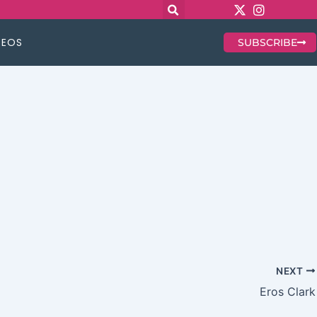
DEOS
SUBSCRIBE
NEXT
Eros Clark