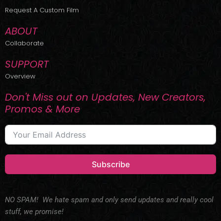
r
m
Request A Custom Film
ABOUT
Collaborate
SUPPORT
Overview
Don't Miss out on Updates, New Creators,
Promos & More
Subscribe
NO SPAM! We hate spam and only send updates and really cool
stuff, we promise!