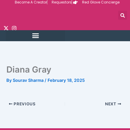
Become A Creator
Requestors
Red Glove Concierge
Skip
to
content
Diana Gray
By
Sourav Sharma
/
February 18, 2025
PREVIOUS
NEXT