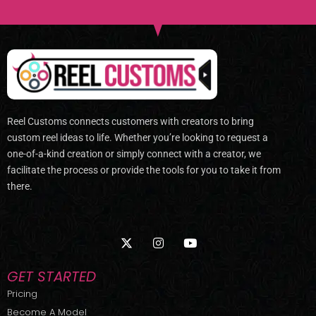
Reel Customs connects customers with creators to bring
custom reel ideas to life. Whether you’re looking to request a
one-of-a-kind creation or simply connect with a creator, we
facilitate the process or provide the tools for you to take it from
there.
X
I
Y
-
n
o
t
s
u
w
t
t
GET STARTED
i
a
u
t
g
b
Pricing
t
r
e
Become A Model
e
a