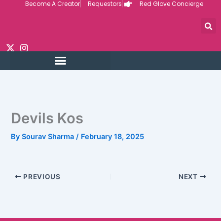
Become A Creator
Requestors
Red Glove Concierge
Skip
to
content
Devils Kos
By
Sourav Sharma
/
February 18, 2025
PREVIOUS
NEXT