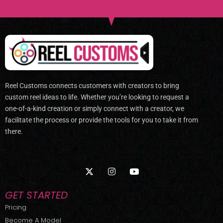
Reel Customs connects customers with creators to bring
custom reel ideas to life. Whether you’re looking to request a
one-of-a-kind creation or simply connect with a creator, we
facilitate the process or provide the tools for you to take it from
there.
X
I
Y
-
n
o
t
s
u
w
t
t
GET STARTED
i
a
u
t
g
b
Pricing
t
r
e
Become A Model
e
a