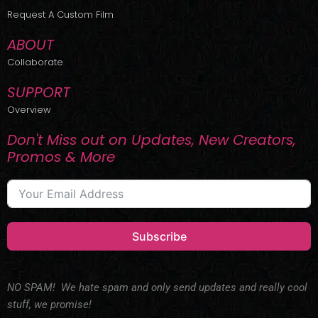
r
m
Request A Custom Film
ABOUT
Collaborate
SUPPORT
Overview
Don't Miss out on Updates, New Creators,
Promos & More
Subscribe
NO SPAM! We hate spam and only send updates and really cool
stuff, we promise!