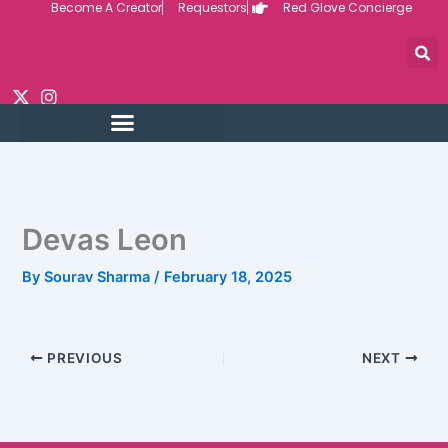
Become A Creator
Requestors
Red Glove Concierge
Skip
to
content
Devas Leon
By
Sourav Sharma
/
February 18, 2025
PREVIOUS
NEXT