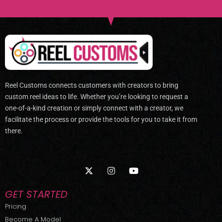
Reel Customs connects customers with creators to bring
custom reel ideas to life. Whether you’re looking to request a
one-of-a-kind creation or simply connect with a creator, we
facilitate the process or provide the tools for you to take it from
there.
X
I
Y
-
n
o
t
s
u
w
t
t
GET STARTED
i
a
u
t
g
b
Pricing
t
r
e
Become A Model
e
a