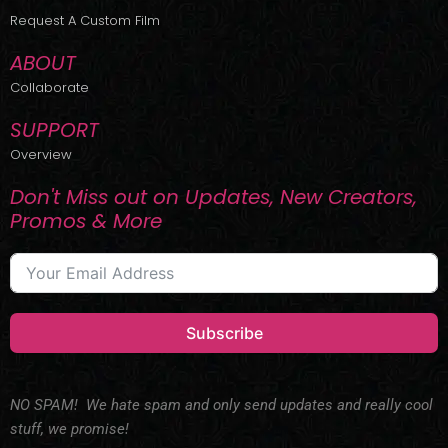
r
m
Request A Custom Film
ABOUT
Collaborate
SUPPORT
Overview
Don't Miss out on Updates, New Creators,
Promos & More
Subscribe
NO SPAM! We hate spam and only send updates and really cool
stuff, we promise!