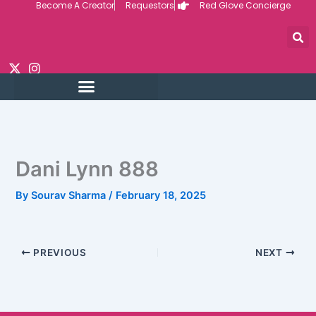
Become A Creator
Requestors
Red Glove Concierge
Skip
to
content
Dani Lynn 888
By
Sourav Sharma
/
February 18, 2025
PREVIOUS
NEXT