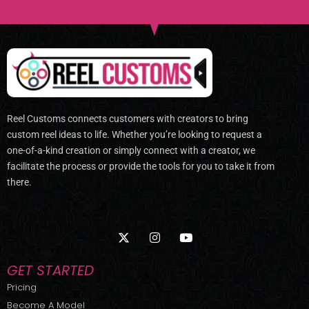
Reel Customs connects customers with creators to bring
custom reel ideas to life. Whether you’re looking to request a
one-of-a-kind creation or simply connect with a creator, we
facilitate the process or provide the tools for you to take it from
there.
X
I
Y
-
n
o
t
s
u
w
t
t
GET STARTED
i
a
u
t
g
b
Pricing
t
r
e
Become A Model
e
a