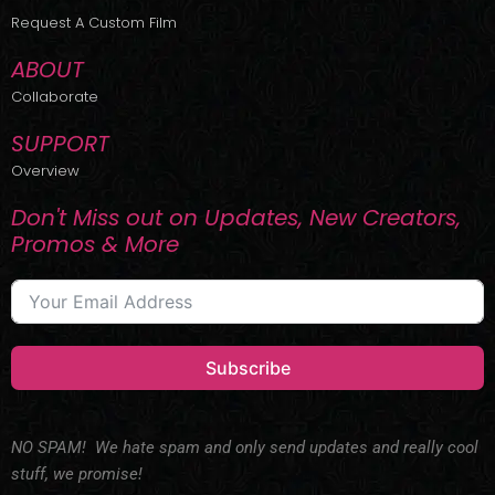
r
m
Request A Custom Film
ABOUT
Collaborate
SUPPORT
Overview
Don't Miss out on Updates, New Creators,
Promos & More
Subscribe
NO SPAM! We hate spam and only send updates and really cool
stuff, we promise!