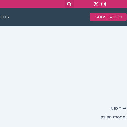
DEOS
SUBSCRIBE
NEXT
asian model