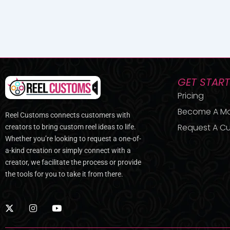
GET STAR
Pricing
Become A M
Reel Customs connects customers with
Request A Cu
creators to bring custom reel ideas to life.
Whether you’re looking to request a one-of-
a-kind creation or simply connect with a
creator, we facilitate the process or provide
the tools for you to take it from there.
X
I
Y
-
n
o
t
s
u