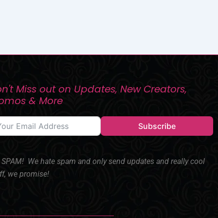
n't Miss out on Updates, New Creators,
romos & More
Subscribe
SPAM! We hate spam and only send updates and really cool
ff, we promise!