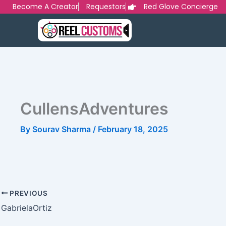
Skip
Become A Creator
Requestors
Red Glove Concierge
to
content
CullensAdventures
By
Sourav Sharma
/
February 18, 2025
PREVIOUS
GabrielaOrtiz