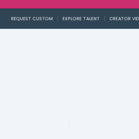
REQUEST CUSTOM
EXPLORE TALENT
CREATOR VI