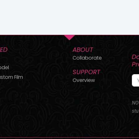
TED
ABOUT
Do
Collaborate
P
odel
SUPPORT
stom Film
Overview
NO 
stu