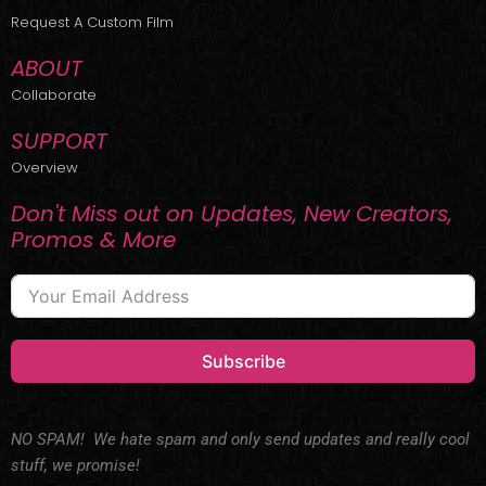
r
m
Request A Custom Film
ABOUT
Collaborate
SUPPORT
Overview
Don't Miss out on Updates, New Creators,
Promos & More
Subscribe
NO SPAM! We hate spam and only send updates and really cool
stuff, we promise!