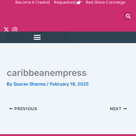
Become A Creator
Requestors
Red Glove Concierge
Skip
to
content
caribbeanempress
By
Sourav Sharma
/
February 18, 2025
PREVIOUS
NEXT