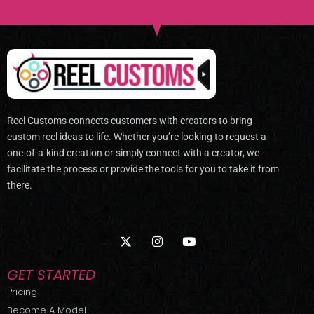
Reel Customs connects customers with creators to bring
custom reel ideas to life. Whether you’re looking to request a
one-of-a-kind creation or simply connect with a creator, we
facilitate the process or provide the tools for you to take it from
there.
X
I
Y
-
n
o
t
s
u
w
t
t
GET STARTED
i
a
u
t
g
b
Pricing
t
r
e
Become A Model
e
a