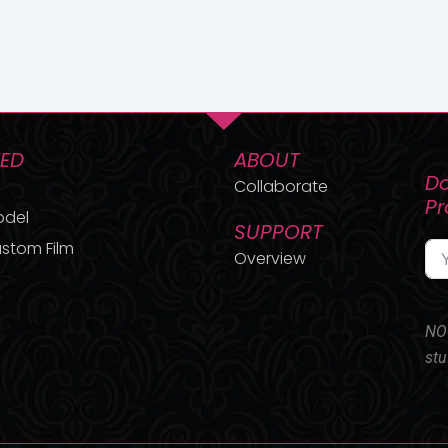
TED
ABOUT
Do
Collaborate
P
odel
SUPPORT
stom Film
Overview
NO 
stu