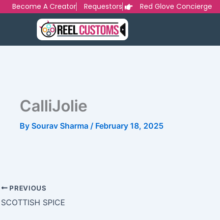
Skip
Become A Creator
Requestors
Red Glove Concierge
to
content
CalliJolie
By
Sourav Sharma
/
February 18, 2025
PREVIOUS
SCOTTISH SPICE