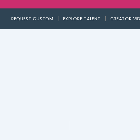
REQUEST CUSTOM
EXPLORE TALENT
CREATOR VI