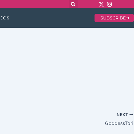
DEOS
SUBSCRIBE
NEXT
GoddessTori