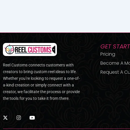
GET STAR
Pricing
Become A M
Reel Customs connects customers with
Request A Cu
creators to bring custom reel ideas to life.
Whether you’re looking to request a one-of-
a-kind creation or simply connect with a
creator, we facilitate the process or provide
the tools for you to take it from there.
X
I
Y
-
n
o
t
s
u