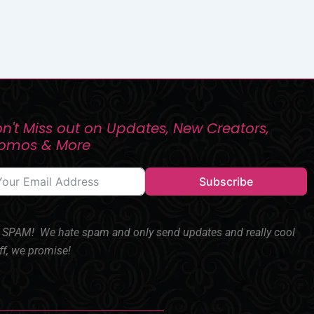
n't Miss out on Updates, New Creators,
romos & More
Subscribe
SPAM! We hate spam and only send updates and really cool
ff, we promise!